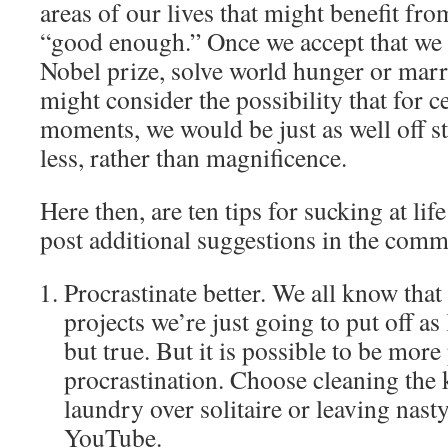
areas of our lives that might benefit from
“good enough.” Once we accept that we a
Nobel prize, solve world hunger or marr
might consider the possibility that for ce
moments, we would be just as well off s
less, rather than magnificence.
Here then, are ten tips for sucking at life 
post additional suggestions in the comm
Procrastinate better. We all know that
projects we’re just going to put off as
but true. But it is possible to be more
procrastination. Choose cleaning the 
laundry over solitaire or leaving nas
YouTube.