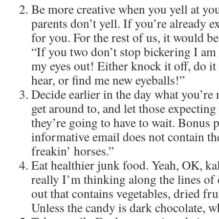
Be more creative when you yell at you
parents don’t yell. If you’re already ex
for you. For the rest of us, it would 
“If you two don’t stop bickering I am
my eyes out! Either knock it off, do i
hear, or find me new eyeballs!”
Decide earlier in the day what you’re
get around to, and let those expecting
they’re going to have to wait. Bonus p
informative email does not contain t
freakin’ horses.”
Eat healthier junk food. Yeah, OK, ka
really I’m thinking along the lines of
out that contains vegetables, dried fru
Unless the candy is dark chocolate, wh