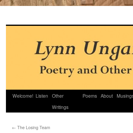
Skip
Welcome!
Listen
Other
Poems
About
Musing
to
Writings
content
←
The Losing Team