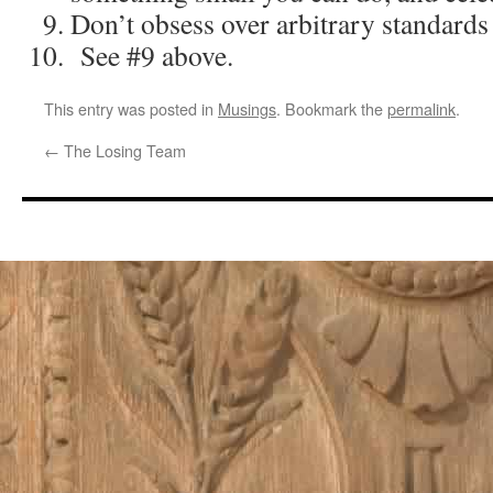
Don’t obsess over arbitrary standards
See #9 above.
This entry was posted in
Musings
. Bookmark the
permalink
.
←
The Losing Team