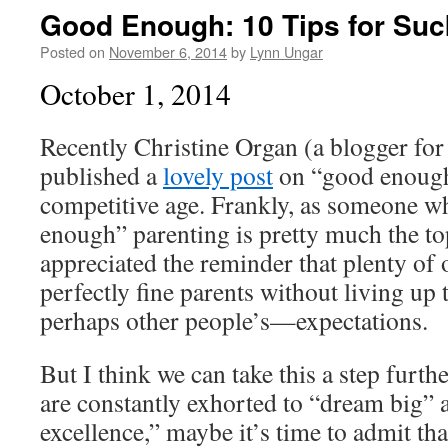
Good Enough: 10 Tips for Suc
Posted on
November 6, 2014
by
Lynn Ungar
October 1, 2014
Recently Christine Organ (a blogger for
published a
lovely post
on “good enough”
competitive age. Frankly, as someone wh
enough” parenting is pretty much the t
appreciated the reminder that plenty of 
perfectly fine parents without living u
perhaps other people’s—expectations.
But I think we can take this a step furth
are constantly exhorted to “dream big” 
excellence,” maybe it’s time to admit that