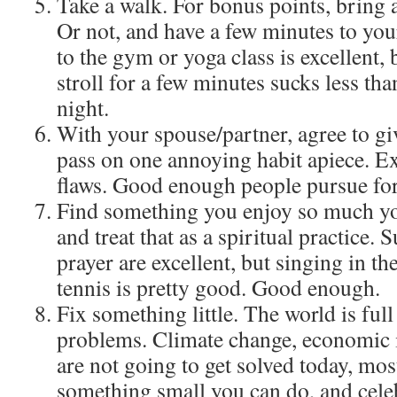
Take a walk. For bonus points, bring a
Or not, and have a few minutes to you
to the gym or yoga class is excellent, 
stroll for a few minutes sucks less than
night.
With your spouse/partner, agree to giv
pass on one annoying habit apiece. Exc
flaws. Good enough people pursue for
Find something you enjoy so much you 
and treat that as a spiritual practice. 
prayer are excellent, but singing in t
tennis is pretty good. Good enough.
Fix something little. The world is full
problems. Climate change, economic i
are not going to get solved today, most
something small you can do, and celeb