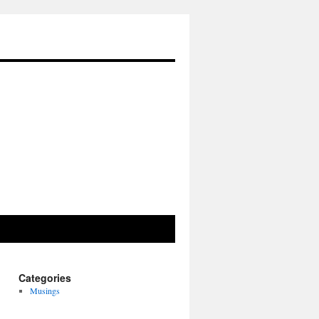
Categories
Musings