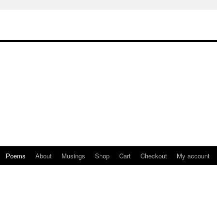
Poems
About
Musings
Shop
Cart
Checkout
My account