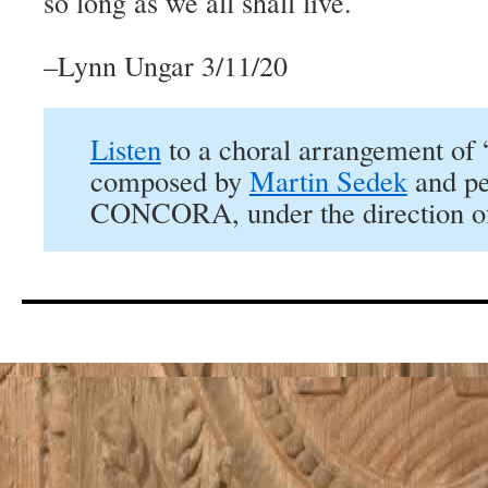
so long as we all shall live.
–Lynn Ungar 3/11/20
Listen
to a choral arrangement of
composed by
Martin Sedek
and pe
CONCORA, under the direction of