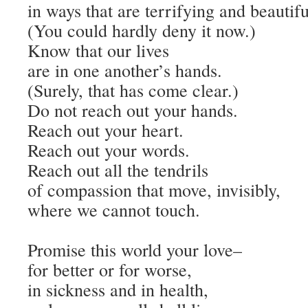
in ways that are terrifying and beautifu
(You could hardly deny it now.)
Know that our lives
are in one another’s hands.
(Surely, that has come clear.)
Do not reach out your hands.
Reach out your heart.
Reach out your words.
Reach out all the tendrils
of compassion that move, invisibly,
where we cannot touch.
Promise this world your love–
for better or for worse,
in sickness and in health,