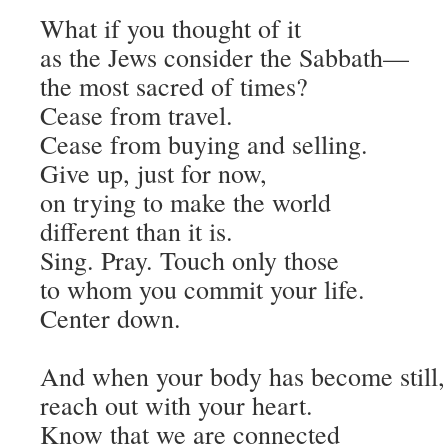
What if you thought of it
as the Jews consider the Sabbath—
the most sacred of times?
Cease from travel.
Cease from buying and selling.
Give up, just for now,
on trying to make the world
different than it is.
Sing. Pray. Touch only those
to whom you commit your life.
Center down.
And when your body has become still,
reach out with your heart.
Know that we are connected