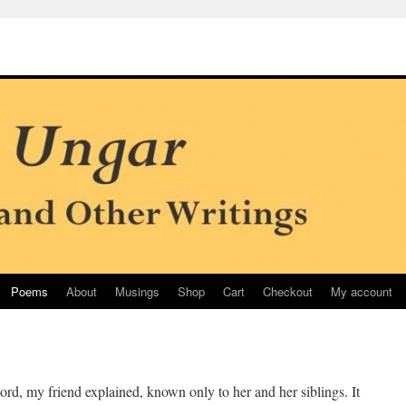
Poems
About
Musings
Shop
Cart
Checkout
My account