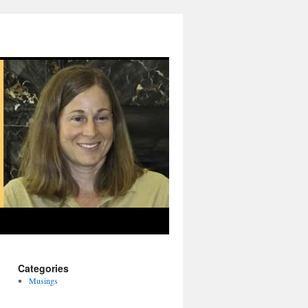
Categories
Musings