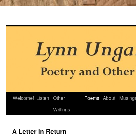
Skip
Welcome!
Listen
Other
Poems
About
Musing
to
Writings
content
A Letter in Return