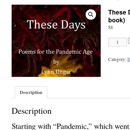
These 
book)
$
8
These
Days
-
Category:
E
43
poems
(E
book)
quantity
Description
Description
Starting with “Pandemic,” which went 