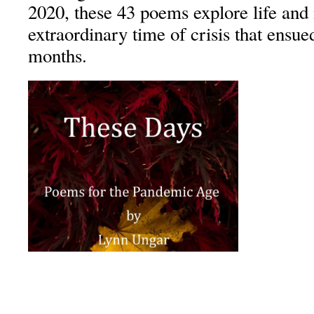
2020, these 43 poems explore life and
extraordinary time of crisis that ensue
months.