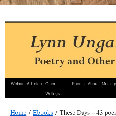
Skip
Welcome!
Listen
Other
Poems
About
Musing
to
Writings
content
Home
/
Ebooks
/ These Days – 43 poe