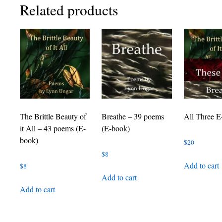
Related products
The Brittle Beauty of
Breathe – 39 poems
All Three E
it All – 43 poems (E-
(E-book)
book)
$
20
$
8
Add to cart
$
8
Add to cart
Add to cart